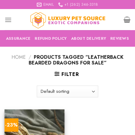
Skip
EMAIL
+1 (262) 346-3318
to
content
ASSURANCE
REFUND POLICY
ABOUT DELIVERY
REVIEWS
HOME
/
PRODUCTS TAGGED “LEATHERBACK
BEARDED DRAGONS FOR SALE”
FILTER
-23%