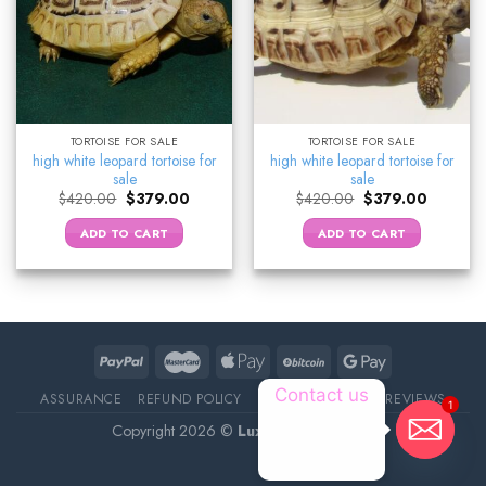
TORTOISE FOR SALE
TORTOISE FOR SALE
high white leopard tortoise for
high white leopard tortoise for
sale
sale
Original
Current
Original
Current
$
420.00
$
379.00
$
420.00
$
379.00
price
price
price
price
was:
is:
was:
is:
ADD TO CART
ADD TO CART
$420.00.
$379.00.
$420.00.
$379.00.
Contact us
ASSURANCE
REFUND POLICY
ABOUT DELIVERY
REVIEWS
1
Copyright 2026 ©
Luxury Pet Source