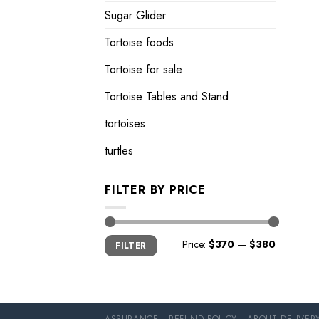
Sugar Glider
Tortoise foods
Tortoise for sale
Tortoise Tables and Stand
tortoises
turtles
FILTER BY PRICE
Min
Max
Price:
$370
—
$380
FILTER
price
price
ASSURANCE
REFUND POLICY
ABOUT DELIVER