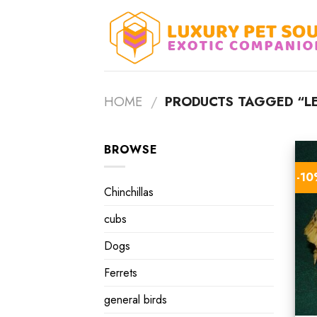
Skip
to
content
HOME
/
PRODUCTS TAGGED “LE
BROWSE
-1
Chinchillas
cubs
Dogs
Ferrets
general birds