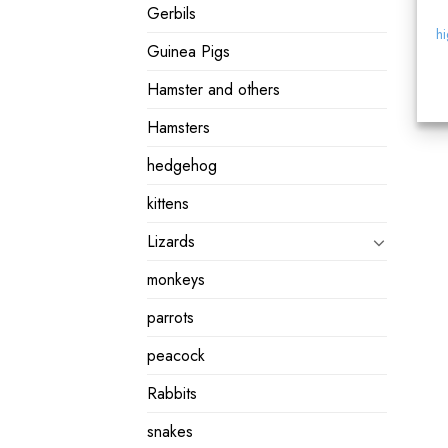
Gerbils
hi
Guinea Pigs
Hamster and others
Hamsters
hedgehog
kittens
Lizards
monkeys
parrots
peacock
Rabbits
snakes