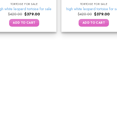
TORTOISE FOR SALE
TORTOISE FOR SALE
gh white leopard tortoise for sale
high white leopard tortoise for s
Original
Current
Original
Curr
$
420.00
$
379.00
$
420.00
$
379.00
price
price
price
pric
was:
is:
was:
is:
ADD TO CART
ADD TO CART
$420.00.
$379.00.
$420.00.
$37