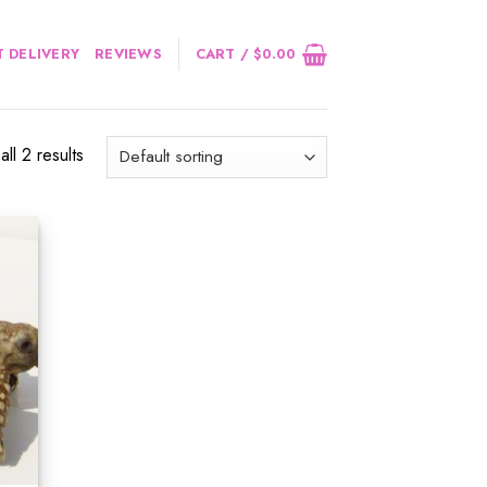
 DELIVERY
REVIEWS
CART /
$
0.00
ll 2 results