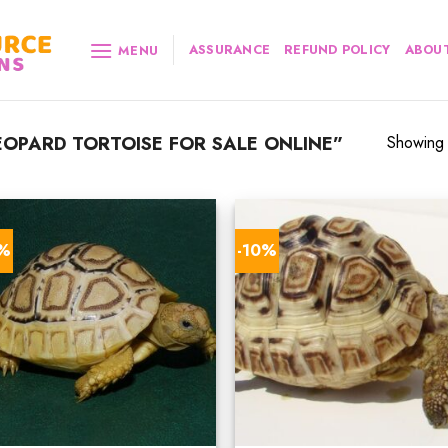
ASSURANCE
REFUND POLICY
ABOUT
MENU
OPARD TORTOISE FOR SALE ONLINE”
Showing a
0%
-10%