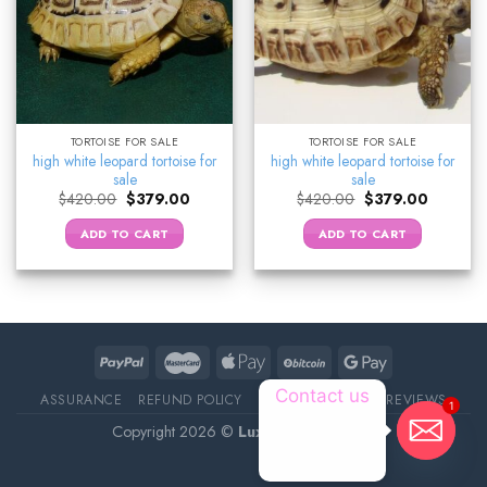
TORTOISE FOR SALE
TORTOISE FOR SALE
high white leopard tortoise for
high white leopard tortoise for
sale
sale
Original
Current
Original
Current
$
420.00
$
379.00
$
420.00
$
379.00
price
price
price
price
was:
is:
was:
is:
ADD TO CART
ADD TO CART
$420.00.
$379.00.
$420.00.
$379.00.
Contact us
ASSURANCE
REFUND POLICY
ABOUT DELIVERY
REVIEWS
1
Copyright 2026 ©
Luxury Pet Source