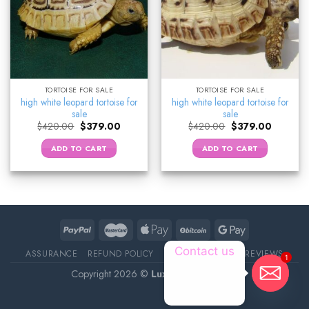
TORTOISE FOR SALE
TORTOISE FOR SALE
high white leopard tortoise for
high white leopard tortoise for
sale
sale
Original
Current
Original
Current
$
420.00
$
379.00
$
420.00
$
379.00
price
price
price
price
was:
is:
was:
is:
ADD TO CART
ADD TO CART
$420.00.
$379.00.
$420.00.
$379.00.
Contact us
ASSURANCE
REFUND POLICY
ABOUT DELIVERY
REVIEWS
1
Copyright 2026 ©
Luxury Pet Source