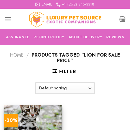
Skip
EMAIL
+1 (262) 346-3318
to
content
ASSURANCE
REFUND POLICY
ABOUT DELIVERY
REVIEWS
HOME
/
PRODUCTS TAGGED “LION FOR SALE
PRICE”
FILTER
-20%