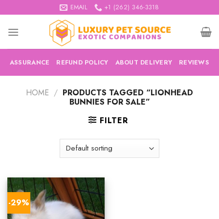
Skip
EMAIL
+1 (262) 346-3318
to
content
ASSURANCE
REFUND POLICY
ABOUT DELIVERY
REVIEWS
HOME
/
PRODUCTS TAGGED “LIONHEAD
BUNNIES FOR SALE”
FILTER
-29%