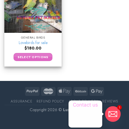
GENERAL BIRDS
Lovebirds for sale
$
180.00
SELECT OPTIONS
ASSURANCE
REFUND POLICY
ABOUT DELIVERY
REVIEWS
Contact us
1
Copyright 2026 ©
Luxury Pet Source