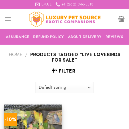
Skip
EMAIL
+1 (262) 346-3318
to
content
ASSURANCE
REFUND POLICY
ABOUT DELIVERY
REVIEWS
HOME
/
PRODUCTS TAGGED “LIVE LOVEBIRDS
FOR SALE”
FILTER
-10%