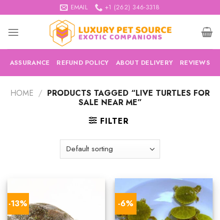
Skip
EMAIL
+1 (262) 346-3318
to
content
ASSURANCE
REFUND POLICY
ABOUT DELIVERY
REVIEWS
HOME
/
PRODUCTS TAGGED “LIVE TURTLES FOR
SALE NEAR ME”
FILTER
-13%
-6%