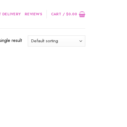
 DELIVERY
REVIEWS
CART /
$
0.00
ingle result