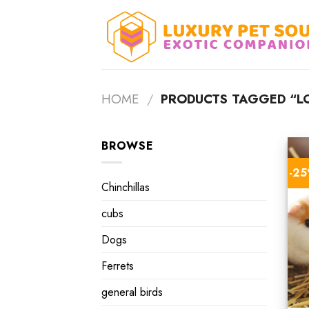
Skip
to
content
HOME
/
PRODUCTS TAGGED “LO
BROWSE
-2
Chinchillas
cubs
Dogs
Ferrets
general birds