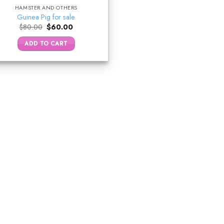
HAMSTER AND OTHERS
Guinea Pig for sale
Original
Current
$
80.00
$
60.00
price
price
was:
is:
ADD TO CART
$80.00.
$60.00.