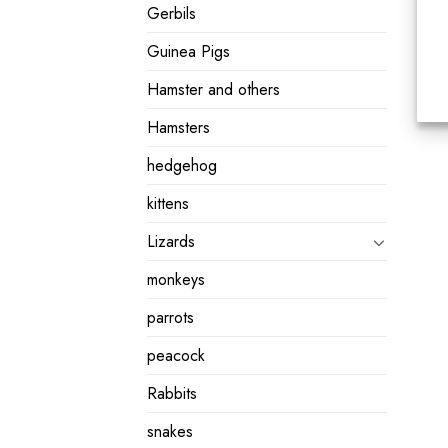
Gerbils
Guinea Pigs
Hamster and others
Hamsters
hedgehog
kittens
Lizards
monkeys
parrots
peacock
Rabbits
snakes