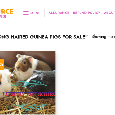
ASSURANCE
REFUND POLICY
ABOUT
MENU
NG HAIRED GUINEA PIGS FOR SALE”
Showing the s
5%