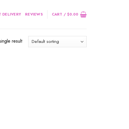
 DELIVERY
REVIEWS
CART /
$
0.00
ingle result