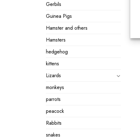
Gerbils
Guinea Pigs
Hamster and others
Hamsters
hedgehog
kittens
Lizards
monkeys
parrots
peacock
Rabbits
snakes