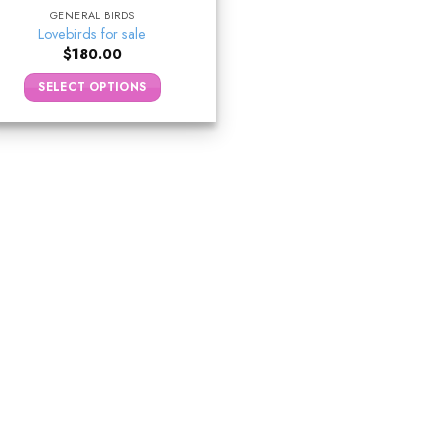
GENERAL BIRDS
Lovebirds for sale
$
180.00
SELECT OPTIONS