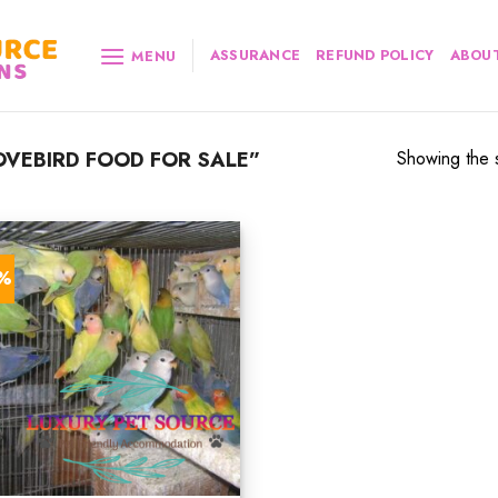
ASSURANCE
REFUND POLICY
ABOUT
MENU
VEBIRD FOOD FOR SALE”
Showing the s
0%