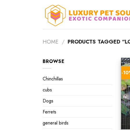
Skip
to
content
HOME
/
PRODUCTS TAGGED “LO
BROWSE
-1
Chinchillas
cubs
Dogs
Ferrets
general birds