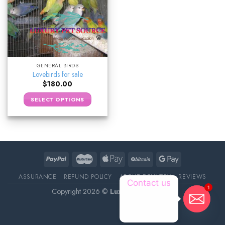
GENERAL BIRDS
Lovebirds for sale
$
180.00
SELECT OPTIONS
ASSURANCE
REFUND POLICY
ABOUT DELIVERY
REVIEWS
Contact us
1
Copyright 2026 ©
Luxury Pet Source