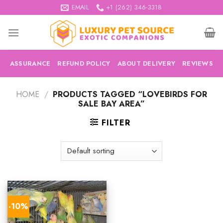
Skip
EMAIL
+1 (262) 346-3318
to
content
ASSURANCE
REFUND POLICY
ABOUT DELIVERY
REVIEWS
HOME
/
PRODUCTS TAGGED “LOVEBIRDS FOR
SALE BAY AREA”
FILTER
-10%