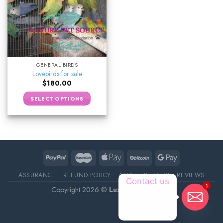
GENERAL BIRDS
Lovebirds for sale
$
180.00
SELECT OPTIONS
ASSURANCE
REFUND POLICY
ABOUT DELIVERY
REVIEWS
Contact us
1
Copyright 2026 ©
Luxury Pet Source