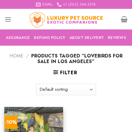
Skip
EMAIL
+1 (262) 346-3318
to
content
ASSURANCE
REFUND POLICY
ABOUT DELIVERY
REVIEWS
HOME
/
PRODUCTS TAGGED “LOVEBIRDS FOR
SALE IN LOS ANGELES”
FILTER
-10%