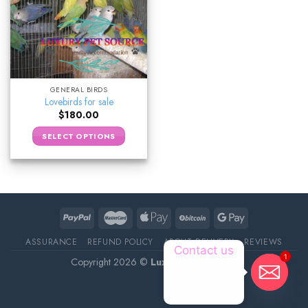
GENERAL BIRDS
Lovebirds for sale
$
180.00
SELECT OPTIONS
ASSURANCE
REFUND POLICY
ABOUT DELIVERY
REVIEWS
Contact us
1
Copyright 2026 ©
Luxury Pet Source