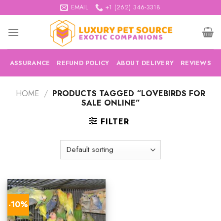
Skip
EMAIL
+1 (262) 346-3318
to
content
ASSURANCE
REFUND POLICY
ABOUT DELIVERY
REVIEWS
HOME
/
PRODUCTS TAGGED “LOVEBIRDS FOR
SALE ONLINE”
FILTER
-10%