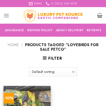
Skip
EMAIL
+1 (262) 346-3318
to
content
ASSURANCE
REFUND POLICY
ABOUT DELIVERY
REVIEWS
HOME
/
PRODUCTS TAGGED “LOVEBIRDS FOR
SALE PETCO”
FILTER
-10%