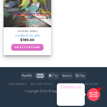
GENERAL BIRDS
Lovebirds for sale
$
180.00
SELECT OPTIONS
ASSURANCE
REFUND POLICY
ABOUT DELIVERY
REVIEWS
Contact us
1
Copyright 2026 ©
Luxury Pet Source