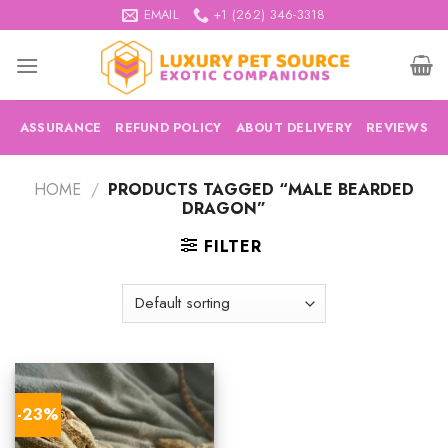
Skip
EMAIL
+1 (262) 346-3318
to
content
ASSURANCE
REFUND POLICY
ABOUT DELIVERY
REVIEWS
HOME
/
PRODUCTS TAGGED “MALE BEARDED
DRAGON”
FILTER
-23%