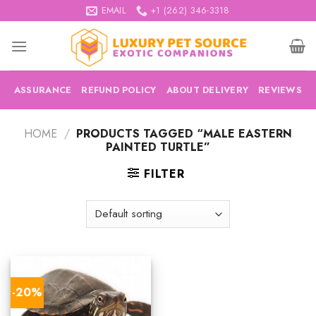
Skip
EMAIL
+1 (262) 346-3318
to
content
ASSURANCE
REFUND POLICY
ABOUT DELIVERY
REVIEWS
HOME
/
PRODUCTS TAGGED “MALE EASTERN
PAINTED TURTLE”
FILTER
-20%