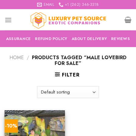
Skip
EMAIL
+1 (262) 346-3318
to
content
ASSURANCE
REFUND POLICY
ABOUT DELIVERY
REVIEWS
HOME
/
PRODUCTS TAGGED “MALE LOVEBIRD
FOR SALE”
FILTER
-10%