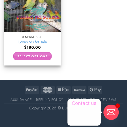
GENERAL BIRDS
Lovebirds for sale
$
180.00
SELECT OPTIONS
ASSURANCE
REFUND POLICY
ABOUT DELIVERY
REVIEWS
Contact us
1
Copyright 2026 ©
Luxury Pet Source