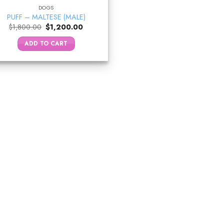
DOGS
PUFF – MALTESE (MALE)
Original
Current
$
1,800.00
$
1,200.00
price
price
was:
is:
ADD TO CART
$1,800.00.
$1,200.00.