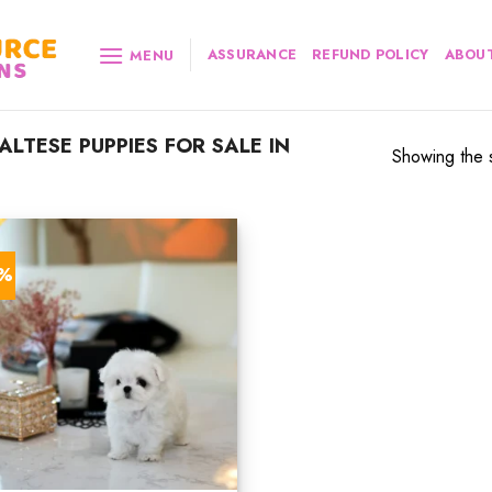
ASSURANCE
REFUND POLICY
ABOUT
MENU
TESE PUPPIES FOR SALE IN
Showing the s
3%