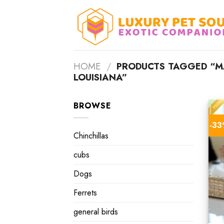
Skip
to
content
HOME
/
PRODUCTS TAGGED “MAL
LOUISIANA”
BROWSE
-3
Chinchillas
cubs
Dogs
Ferrets
general birds