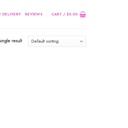
 DELIVERY
REVIEWS
CART /
$
0.00
ingle result