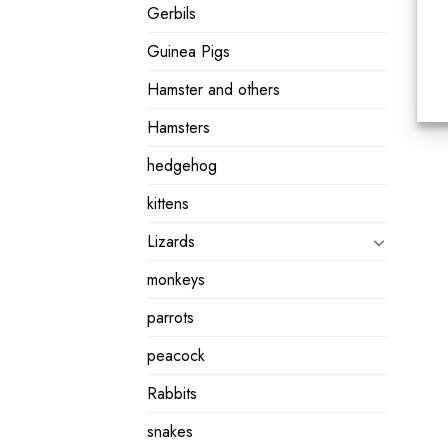
Gerbils
Guinea Pigs
Hamster and others
Hamsters
hedgehog
kittens
Lizards
monkeys
parrots
peacock
Rabbits
snakes