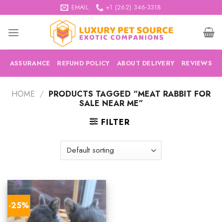
Skip
EMAIL
+1 (262) 346-3318
to
content
ASSURANCE
REFUND POLICY
ABOUT DELIVERY
REVIEWS
HOME
/
PRODUCTS TAGGED “MEAT RABBIT FOR
SALE NEAR ME”
FILTER
-25%