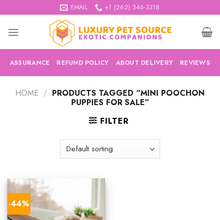
Skip
EMAIL
+1 (262) 346-3318
to
content
ASSURANCE
REFUND POLICY
ABOUT DELIVERY
REVIEWS
HOME
/
PRODUCTS TAGGED “MINI POOCHON
PUPPIES FOR SALE”
FILTER
-44%