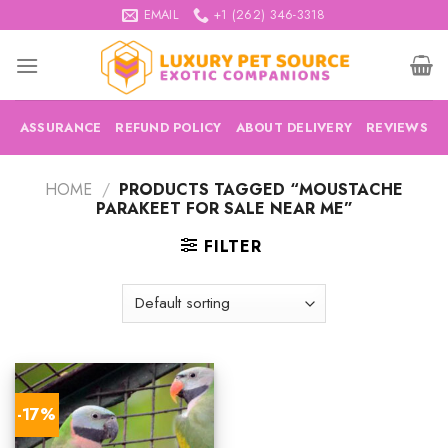
Skip
EMAIL
+1 (262) 346-3318
to
content
ASSURANCE
REFUND POLICY
ABOUT DELIVERY
REVIEWS
HOME
/
PRODUCTS TAGGED “MOUSTACHE
PARAKEET FOR SALE NEAR ME”
FILTER
-17%