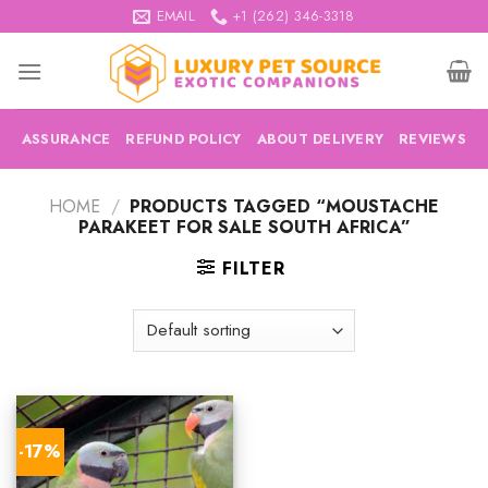
Skip
EMAIL
+1 (262) 346-3318
to
content
ASSURANCE
REFUND POLICY
ABOUT DELIVERY
REVIEWS
HOME
/
PRODUCTS TAGGED “MOUSTACHE
PARAKEET FOR SALE SOUTH AFRICA”
FILTER
-17%