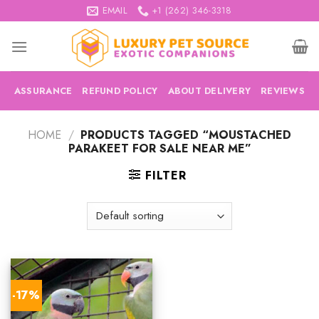
Skip
EMAIL
+1 (262) 346-3318
to
content
ASSURANCE
REFUND POLICY
ABOUT DELIVERY
REVIEWS
HOME
/
PRODUCTS TAGGED “MOUSTACHED
PARAKEET FOR SALE NEAR ME”
FILTER
-17%