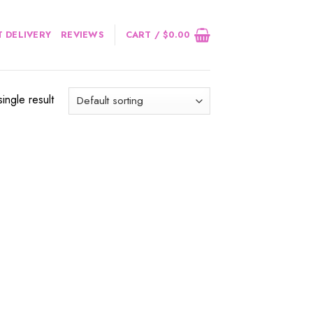
 DELIVERY
REVIEWS
CART /
$
0.00
ingle result