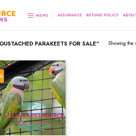
ASSURANCE
REFUND POLICY
ABOUT
MENU
OUSTACHED PARAKEETS FOR SALE”
Showing the s
7%