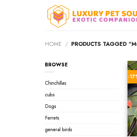
Skip
to
content
HOME
/
PRODUCTS TAGGED “M
BROWSE
-1
Chinchillas
cubs
Dogs
Ferrets
general birds