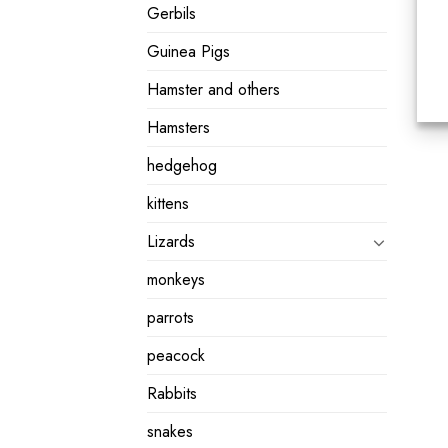
Gerbils
Guinea Pigs
Hamster and others
Hamsters
hedgehog
kittens
Lizards
monkeys
parrots
peacock
Rabbits
snakes