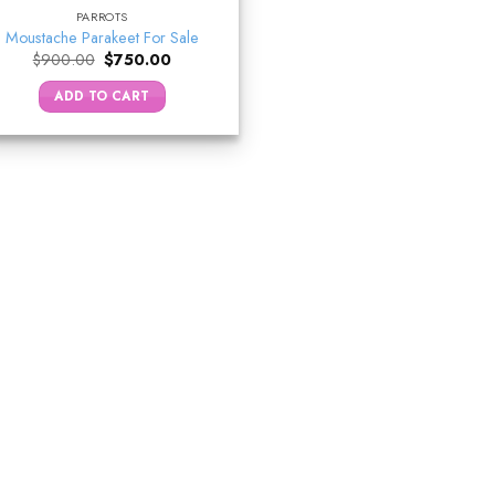
PARROTS
Moustache Parakeet For Sale
Original
Current
$
900.00
$
750.00
price
price
was:
is:
ADD TO CART
$900.00.
$750.00.