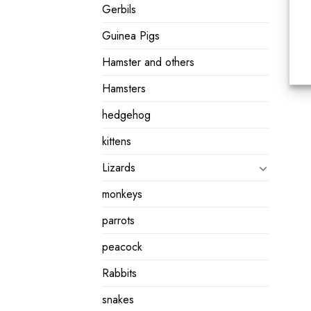
Gerbils
Guinea Pigs
Hamster and others
Hamsters
hedgehog
kittens
Lizards
monkeys
parrots
peacock
Rabbits
snakes