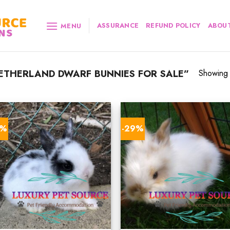
ASSURANCE
REFUND POLICY
ABOUT
MENU
THERLAND DWARF BUNNIES FOR SALE”
Showing a
6%
-29%