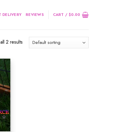
 DELIVERY
REVIEWS
CART /
$
0.00
ll 2 results