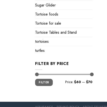
Sugar Glider
Tortoise foods
Tortoise for sale
Tortoise Tables and Stand
tortoises
turtles
FILTER BY PRICE
Min
Max
Price:
$60
—
$70
FILTER
price
price
ASSURANCE
REFUND POLICY
ABOUT DELIVER