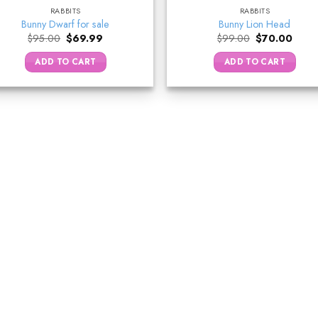
RABBITS
RABBITS
Bunny Dwarf for sale
Bunny Lion Head
Original
Current
Original
Curre
$
95.00
$
69.99
$
99.00
$
70.00
price
price
price
price
was:
is:
was:
is:
ADD TO CART
ADD TO CART
$95.00.
$69.99.
$99.00.
$70.0