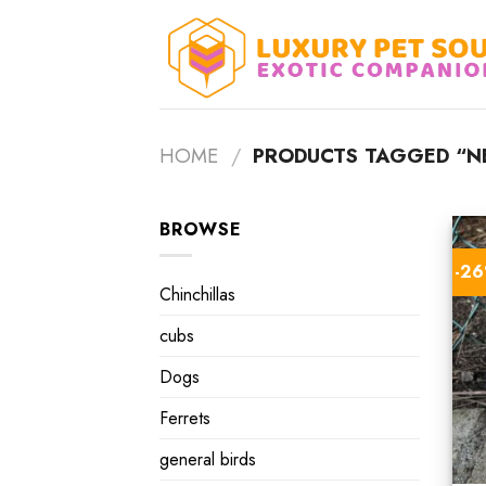
Skip
to
content
HOME
/
PRODUCTS TAGGED “NE
BROWSE
-2
Chinchillas
cubs
Dogs
Ferrets
general birds