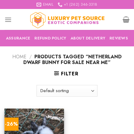
Skip
EMAIL
+1 (262) 346-3318
to
content
ASSURANCE
REFUND POLICY
ABOUT DELIVERY
REVIEWS
HOME
/
PRODUCTS TAGGED “NETHERLAND
DWARF BUNNY FOR SALE NEAR ME”
FILTER
-26%