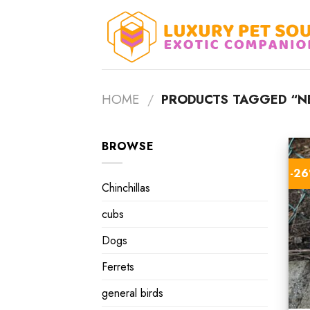
Skip
to
content
HOME
/
PRODUCTS TAGGED “N
BROWSE
-2
Chinchillas
cubs
Dogs
Ferrets
general birds