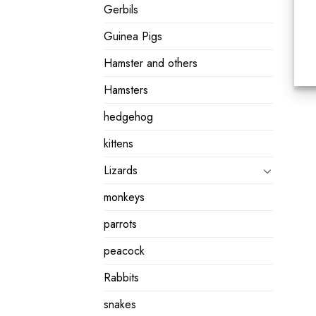
Gerbils
Guinea Pigs
Hamster and others
Hamsters
hedgehog
kittens
Lizards
monkeys
parrots
peacock
Rabbits
snakes