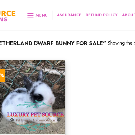
ASSURANCE
REFUND POLICY
ABOUT
MENU
ETHERLAND DWARF BUNNY FOR SALE”
Showing the s
6%