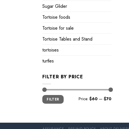
Sugar Glider
Tortoise foods
Tortoise for sale
Tortoise Tables and Stand
tortoises
turtles
FILTER BY PRICE
Min
Max
Price:
$60
—
$70
FILTER
price
price
ASSURANCE
REFUND POLICY
ABOUT DELIVER