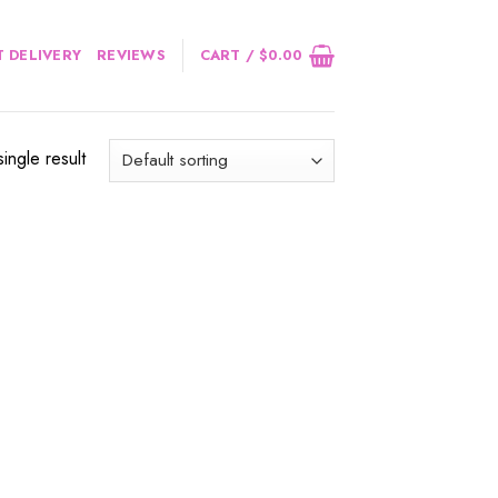
 DELIVERY
REVIEWS
CART /
$
0.00
ingle result