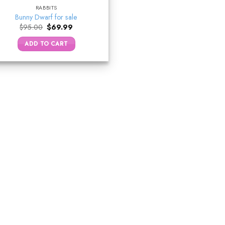
RABBITS
Bunny Dwarf for sale
Original
Current
$
95.00
$
69.99
price
price
was:
is:
ADD TO CART
$95.00.
$69.99.