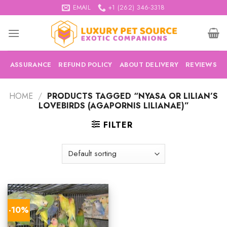
Skip
EMAIL
+1 (262) 346-3318
to
content
ASSURANCE
REFUND POLICY
ABOUT DELIVERY
REVIEWS
HOME
/
PRODUCTS TAGGED “NYASA OR LILIAN’S
LOVEBIRDS (AGAPORNIS LILIANAE)”
FILTER
-10%