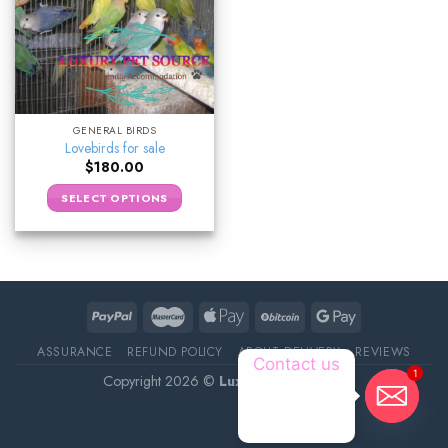
GENERAL BIRDS
Lovebirds for sale
$
180.00
SELECT OPTIONS
ASSURANCE
REFUND POLICY
ABOUT DELIVERY
REVIEWS
Contact us
1
Copyright 2026 ©
Luxury Pet Source