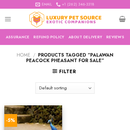
Skip
EMAIL
+1 (262) 346-3318
to
content
ASSURANCE
REFUND POLICY
ABOUT DELIVERY
REVIEWS
HOME
/
PRODUCTS TAGGED “PALAWAN
PEACOCK PHEASANT FOR SALE”
FILTER
-5%