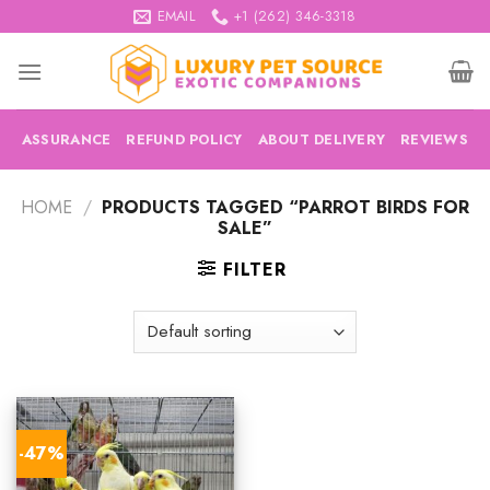
Skip
EMAIL
+1 (262) 346-3318
to
content
ASSURANCE
REFUND POLICY
ABOUT DELIVERY
REVIEWS
HOME
/
PRODUCTS TAGGED “PARROT BIRDS FOR
SALE”
FILTER
-47%