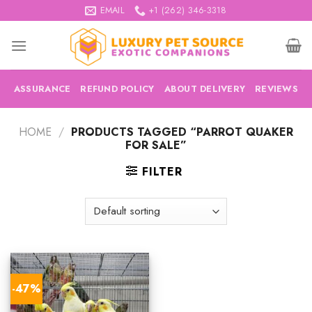
Skip
EMAIL
+1 (262) 346-3318
to
content
ASSURANCE
REFUND POLICY
ABOUT DELIVERY
REVIEWS
HOME
/
PRODUCTS TAGGED “PARROT QUAKER
FOR SALE”
FILTER
-47%