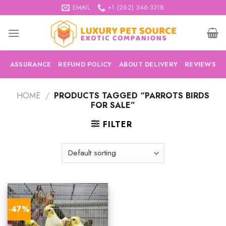
Skip
EMAIL
+1 (262) 346-3318
to
content
ASSURANCE
REFUND POLICY
ABOUT DELIVERY
REVIEWS
HOME
/
PRODUCTS TAGGED “PARROTS BIRDS
FOR SALE”
FILTER
-47%