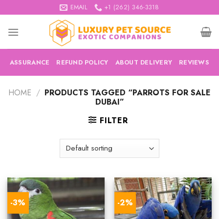
Skip
EMAIL
+1 (262) 346-3318
to
content
ASSURANCE
REFUND POLICY
ABOUT DELIVERY
REVIEWS
HOME
/
PRODUCTS TAGGED “PARROTS FOR SALE
DUBAI”
FILTER
-3%
-2%