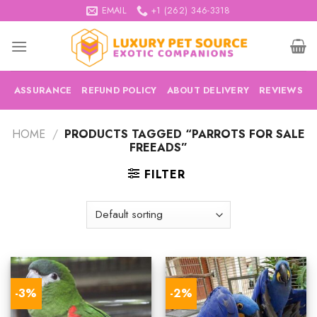
Skip
EMAIL
+1 (262) 346-3318
to
content
ASSURANCE
REFUND POLICY
ABOUT DELIVERY
REVIEWS
HOME
/
PRODUCTS TAGGED “PARROTS FOR SALE
FREEADS”
FILTER
-3%
-2%