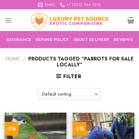
Skip
EMAIL
+1 (262) 346-3318
to
content
ASSURANCE
REFUND POLICY
ABOUT DELIVERY
REVIEWS
HOME
/
PRODUCTS TAGGED “PARROTS FOR SALE
LOCALLY”
FILTER
-3%
-2%