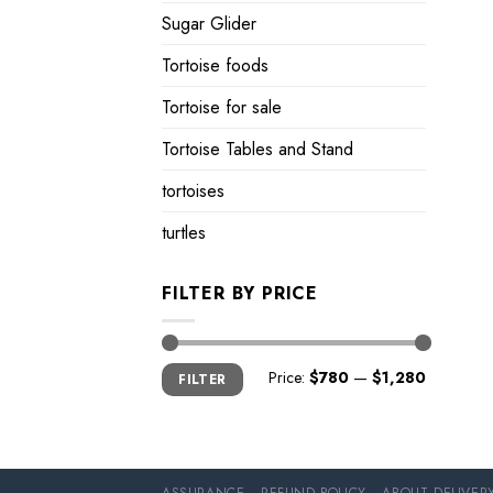
Sugar Glider
Tortoise foods
Tortoise for sale
Tortoise Tables and Stand
tortoises
turtles
FILTER BY PRICE
Min
Max
Price:
$780
—
$1,280
FILTER
price
price
ASSURANCE
REFUND POLICY
ABOUT DELIVER