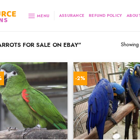
ASSURANCE
REFUND POLICY
ABOUT
MENU
RROTS FOR SALE ON EBAY”
Showing a
%
-2%