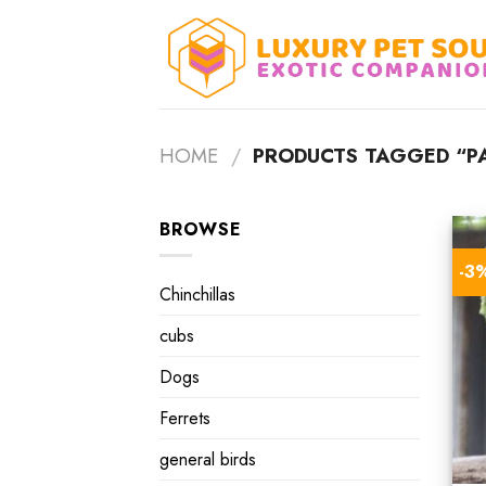
Skip
to
content
HOME
/
PRODUCTS TAGGED “PA
BROWSE
-3
Chinchillas
cubs
Dogs
Ferrets
general birds