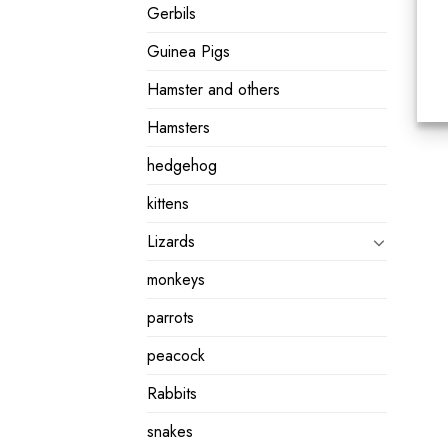
Gerbils
Guinea Pigs
Hamster and others
Hamsters
hedgehog
kittens
Lizards
monkeys
parrots
peacock
Rabbits
snakes