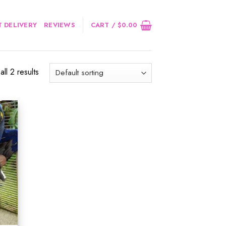
 DELIVERY
REVIEWS
CART /
$
0.00
ll 2 results