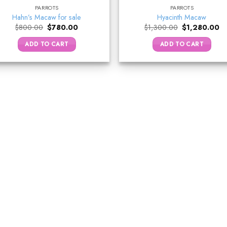
PARROTS
PARROTS
Hahn’s Macaw for sale
Hyacinth Macaw
Original
Current
Original
Cu
$
800.00
$
780.00
$
1,300.00
$
1,280.00
price
price
price
pr
was:
is:
was:
is:
ADD TO CART
ADD TO CART
$800.00.
$780.00.
$1,300.00.
$1