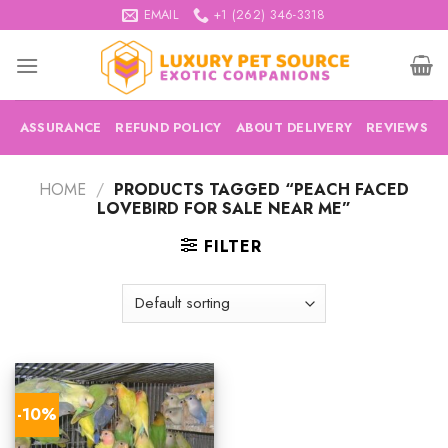
Skip
EMAIL
+1 (262) 346-3318
to
content
ASSURANCE
REFUND POLICY
ABOUT DELIVERY
REVIEWS
HOME
/
PRODUCTS TAGGED “PEACH FACED
LOVEBIRD FOR SALE NEAR ME”
FILTER
-10%