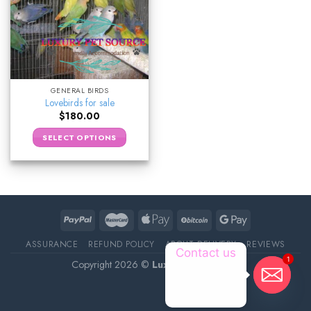
GENERAL BIRDS
Lovebirds for sale
$
180.00
SELECT OPTIONS
ASSURANCE
REFUND POLICY
ABOUT DELIVERY
REVIEWS
Contact us
1
Copyright 2026 ©
Luxury Pet Source