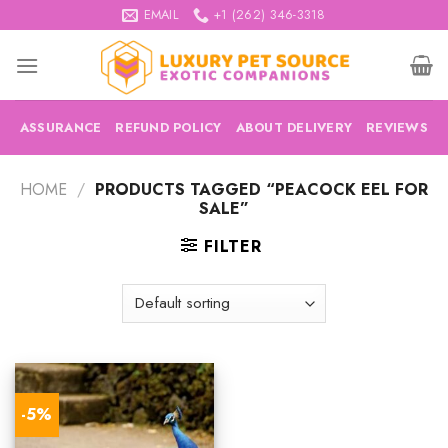
Skip
EMAIL
+1 (262) 346-3318
to
content
ASSURANCE
REFUND POLICY
ABOUT DELIVERY
REVIEWS
HOME
/
PRODUCTS TAGGED “PEACOCK EEL FOR
SALE”
FILTER
-5%