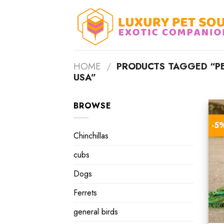
Skip
to
content
HOME
/
PRODUCTS TAGGED “PE
USA”
BROWSE
-5
Chinchillas
cubs
Dogs
Ferrets
general birds