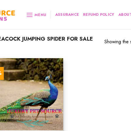
ASSURANCE
REFUND POLICY
ABOUT
MENU
ACOCK JUMPING SPIDER FOR SALE
Showing the s
%