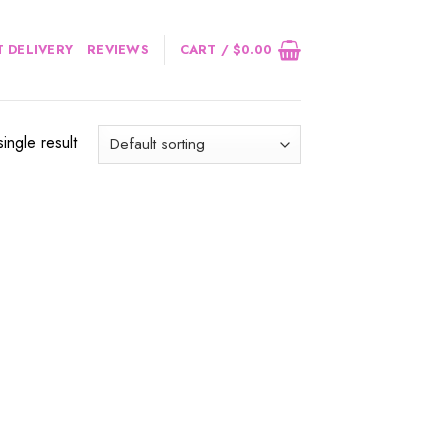
 DELIVERY
REVIEWS
CART /
$
0.00
ingle result