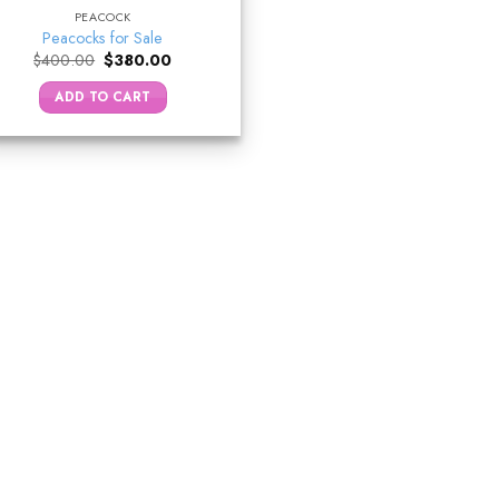
PEACOCK
Peacocks for Sale
Original
Current
$
400.00
$
380.00
price
price
was:
is:
ADD TO CART
$400.00.
$380.00.