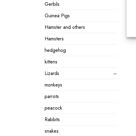
Gerbils
Guinea Pigs
Hamster and others
Hamsters
hedgehog
kittens
Lizards
monkeys
parrots
peacock
Rabbits
snakes