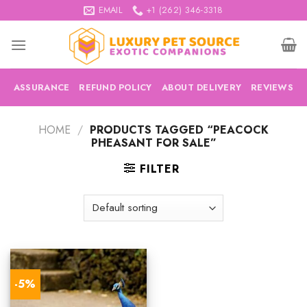
Skip
EMAIL
+1 (262) 346-3318
to
content
ASSURANCE
REFUND POLICY
ABOUT DELIVERY
REVIEWS
HOME
/
PRODUCTS TAGGED “PEACOCK
PHEASANT FOR SALE”
FILTER
-5%