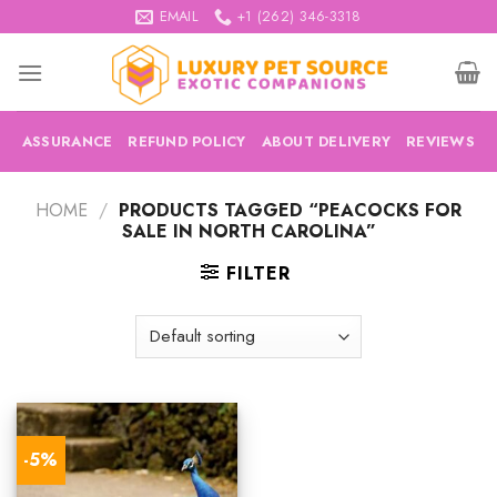
Skip
EMAIL
+1 (262) 346-3318
to
content
ASSURANCE
REFUND POLICY
ABOUT DELIVERY
REVIEWS
HOME
/
PRODUCTS TAGGED “PEACOCKS FOR
SALE IN NORTH CAROLINA”
FILTER
-5%