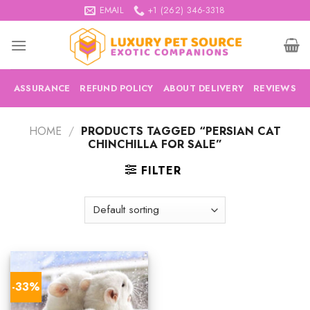
Skip
EMAIL
+1 (262) 346-3318
to
content
ASSURANCE
REFUND POLICY
ABOUT DELIVERY
REVIEWS
HOME
/
PRODUCTS TAGGED “PERSIAN CAT
CHINCHILLA FOR SALE”
FILTER
-33%