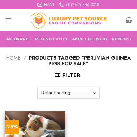
Skip
EMAIL
+1 (262) 346-3318
to
content
ASSURANCE
REFUND POLICY
ABOUT DELIVERY
REVIEWS
HOME
/
PRODUCTS TAGGED “PERUVIAN GUINEA
PIGS FOR SALE”
FILTER
-25%