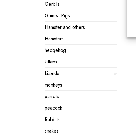
Gerbils
Guinea Pigs
Hamster and others
Hamsters
hedgehog
kittens
Lizards
monkeys
parrots
peacock
Rabbits
snakes