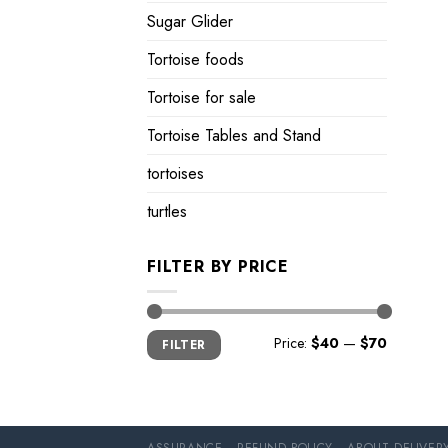
Sugar Glider
Tortoise foods
Tortoise for sale
Tortoise Tables and Stand
tortoises
turtles
FILTER BY PRICE
Min
Max
Price:
$40
—
$70
FILTER
price
price
ASSURANCE
REFUND POLICY
ABOUT DELIVER