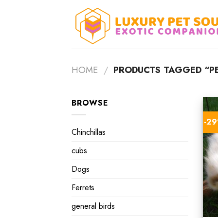
Skip
to
content
HOME
/
PRODUCTS TAGGED “PE
BROWSE
-2
Chinchillas
cubs
Dogs
Ferrets
general birds