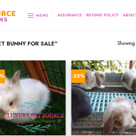
ASSURANCE
REFUND POLICY
ABOUT
MENU
T BUNNY FOR SALE”
Showing a
9%
-23%