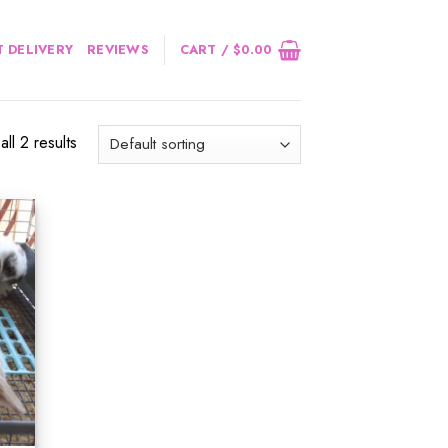
 DELIVERY
REVIEWS
CART /
$
0.00
ll 2 results