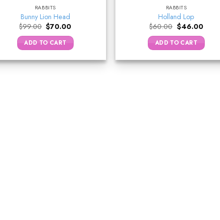
RABBITS
RABBITS
Bunny Lion Head
Holland Lop
Original
Current
Original
Curre
$
99.00
$
70.00
$
60.00
$
46.00
price
price
price
price
was:
is:
was:
is:
ADD TO CART
ADD TO CART
$99.00.
$70.00.
$60.00.
$46.