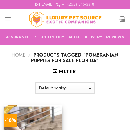
Skip
EMAIL
+1 (262) 346-3318
to
content
ASSURANCE
REFUND POLICY
ABOUT DELIVERY
REVIEWS
HOME
/
PRODUCTS TAGGED “POMERANIAN
PUPPIES FOR SALE FLORIDA”
FILTER
-18%