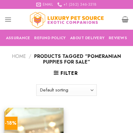
Skip
EMAIL
+1 (262) 346-3318
to
content
ASSURANCE
REFUND POLICY
ABOUT DELIVERY
REVIEWS
HOME
/
PRODUCTS TAGGED “POMERANIAN
PUPPIES FOR SALE”
FILTER
-18%