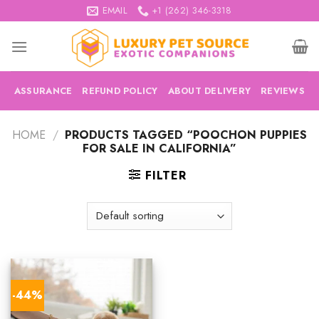
Skip
EMAIL
+1 (262) 346-3318
to
content
ASSURANCE
REFUND POLICY
ABOUT DELIVERY
REVIEWS
HOME
/
PRODUCTS TAGGED “POOCHON PUPPIES
FOR SALE IN CALIFORNIA”
FILTER
-44%