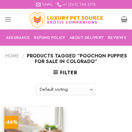
Skip
EMAIL
+1 (262) 346-3318
to
content
ASSURANCE
REFUND POLICY
ABOUT DELIVERY
REVIEWS
HOME
/
PRODUCTS TAGGED “POOCHON PUPPIES
FOR SALE IN COLORADO”
FILTER
-44%