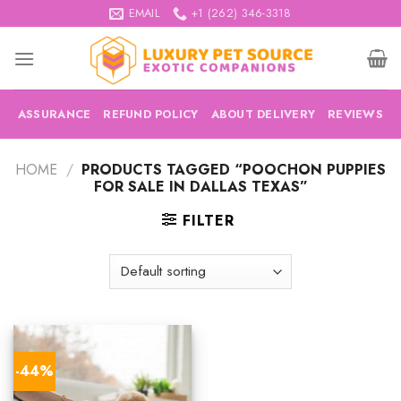
Skip
EMAIL
+1 (262) 346-3318
to
content
ASSURANCE
REFUND POLICY
ABOUT DELIVERY
REVIEWS
HOME
/
PRODUCTS TAGGED “POOCHON PUPPIES
FOR SALE IN DALLAS TEXAS”
FILTER
-44%